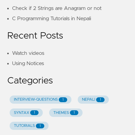
Check if 2 Strings are Anagram or not
C Programming Tutorials in Nepali
Recent Posts
Watch videos
Using Notices
Categories
INTERVIEW-QUESTIONS
NEPALI
1
1
SYNTAX
THEMES
1
1
TUTORIALS
1