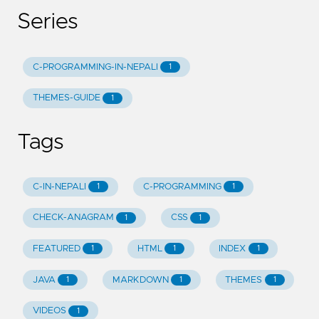
Series
C-PROGRAMMING-IN-NEPALI
1
THEMES-GUIDE
1
Tags
C-IN-NEPALI
C-PROGRAMMING
1
1
CHECK-ANAGRAM
CSS
1
1
FEATURED
HTML
INDEX
1
1
1
JAVA
MARKDOWN
THEMES
1
1
1
VIDEOS
1