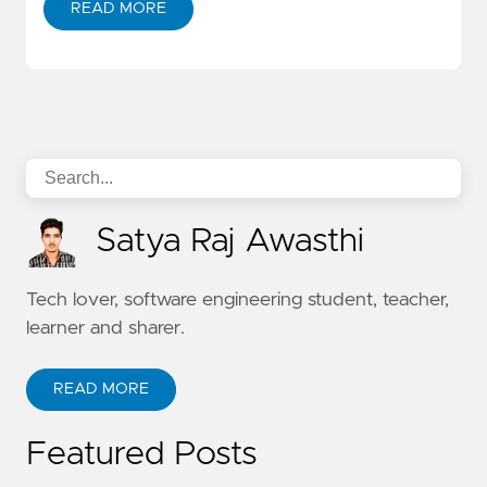
READ MORE
Satya Raj Awasthi
Tech lover, software engineering student, teacher,
learner and sharer.
READ MORE
Featured Posts