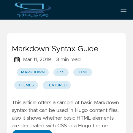
Markdown Syntax Guide
Mar 11, 2019
· 3 min read
·
MARKDOWN
CSS
HTML
THEMES
FEATURED
This article offers a sample of basic Markdown
syntax that can be used in Hugo content files,
also it shows whether basic HTML elements
are decorated with CSS in a Hugo theme.