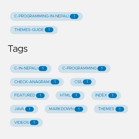
C-PROGRAMMING-IN-NEPALI
1
THEMES-GUIDE
1
Tags
C-IN-NEPALI
C-PROGRAMMING
1
1
CHECK-ANAGRAM
CSS
1
1
FEATURED
HTML
INDEX
1
1
1
JAVA
MARKDOWN
THEMES
1
1
1
VIDEOS
1