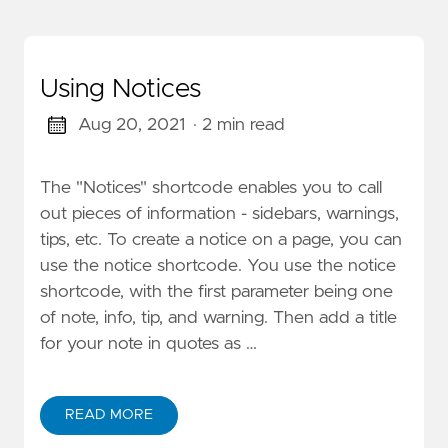
Using Notices
Aug 20, 2021
· 2 min read
The "Notices" shortcode enables you to call
out pieces of information - sidebars, warnings,
tips, etc. To create a notice on a page, you can
use the notice shortcode. You use the notice
shortcode, with the first parameter being one
of note, info, tip, and warning. Then add a title
for your note in quotes as …
READ MORE