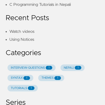
C Programming Tutorials in Nepali
Recent Posts
Watch videos
Using Notices
Categories
INTERVIEW-QUESTIONS
NEPALI
1
1
SYNTAX
THEMES
1
1
TUTORIALS
1
Series