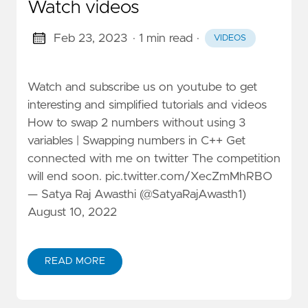
Watch videos
Feb 23, 2023
· 1 min read
·
VIDEOS
Watch and subscribe us on youtube to get
interesting and simplified tutorials and videos
How to swap 2 numbers without using 3
variables | Swapping numbers in C++ Get
connected with me on twitter The competition
will end soon. pic.twitter.com/XecZmMhRBO
— Satya Raj Awasthi (@SatyaRajAwasth1)
August 10, 2022
READ MORE