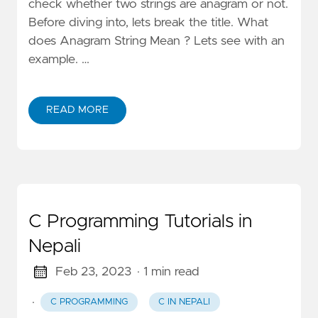
check whether two strings are anagram or not.
Before diving into, lets break the title. What
does Anagram String Mean ? Lets see with an
example. …
READ MORE
C Programming Tutorials in
Nepali
Feb 23, 2023
· 1 min read
·
C PROGRAMMING
C IN NEPALI