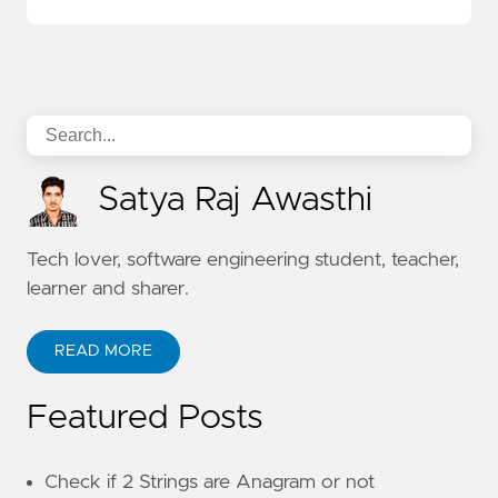
Satya Raj Awasthi
Tech lover, software engineering student, teacher,
learner and sharer.
READ MORE
Featured Posts
Check if 2 Strings are Anagram or not