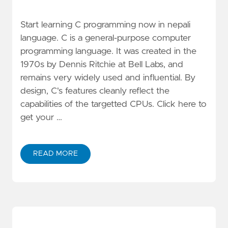
Start learning C programming now in nepali
language. C is a general-purpose computer
programming language. It was created in the
1970s by Dennis Ritchie at Bell Labs, and
remains very widely used and influential. By
design, C's features cleanly reflect the
capabilities of the targetted CPUs. Click here to
get your …
READ MORE