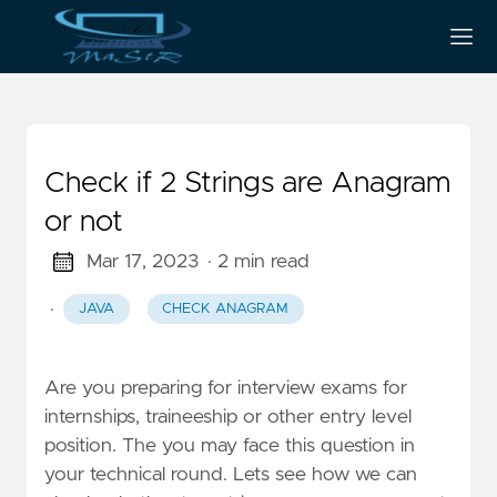
Check if 2 Strings are Anagram
or not
Mar 17, 2023
· 2 min read
·
JAVA
CHECK ANAGRAM
Are you preparing for interview exams for
internships, traineeship or other entry level
position. The you may face this question in
your technical round. Lets see how we can