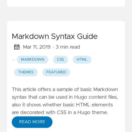
Markdown Syntax Guide
Mar 11, 2019
· 3 min read
·
MARKDOWN
CSS
HTML
THEMES
FEATURED
This article offers a sample of basic Markdown
syntax that can be used in Hugo content files,
also it shows whether basic HTML elements
are decorated with CSS in a Hugo theme.
READ MORE