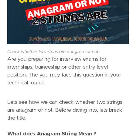
Check whether two strins are anagram or not.
Are you preparing for interview exams for
internships, traineeship or other entry level
position. The you may face this question in your
technical round.
Lets see how we can check whether two strings
are anagram or not. Before diving into, lets break
the title.
What does Anagram String Mean ?