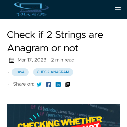
Check if 2 Strings are
Anagram or not
Mar 17, 2023
· 2 min read
·
JAVA
CHECK ANAGRAM
·
Share on: