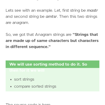
Lets see with an example. Let, first string be
mastr
and second string be
amtsr
. Then this two strings
are anagram.
So, we got that Anagram strings are
"Strings that
are made up of same characters but characters
in different sequence."
We will use sorting method to do it. So
then for it we will
sort strings
compare sorted strings
The source code is here.