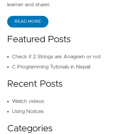
}
learner and sharer.
static
boolean
checkAnagram
(
char
[]
str1
,
READ MORE
if
(
str1
.
length
!=
str2
.
length
){
Featured Posts
return
false
;
}
Check if 2 Strings are Anagram or not
for
(
int
i
=
0
;
i
<
str1
.
length
;
i
++)
if
(
str1
[
i
]
!=
str2
[
i
]){
C Programming Tutorials in Nepali
return
false
;
}
Recent Posts
}
return
true
;
}
Watch videos
}
Using Notices
Categories