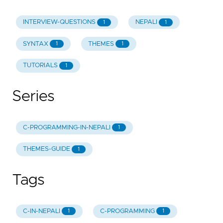
INTERVIEW-QUESTIONS
NEPALI
1
1
SYNTAX
THEMES
1
1
TUTORIALS
1
Series
C-PROGRAMMING-IN-NEPALI
1
THEMES-GUIDE
1
Tags
C-IN-NEPALI
C-PROGRAMMING
1
1