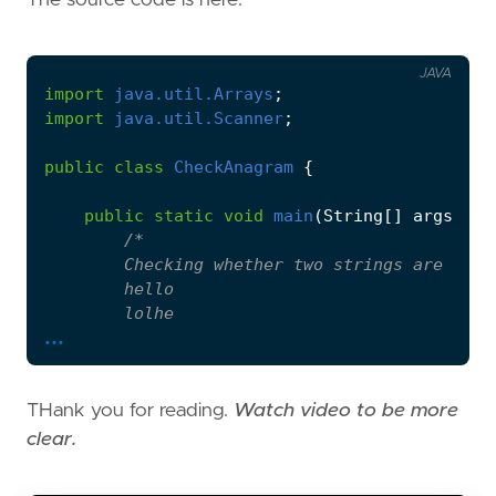
JAVA
import
java.util.Arrays
;
import
java.util.Scanner
;
public
class
CheckAnagram
{
public
static
void
main
(
String
[]
args
)
{
...
THank you for reading.
Watch video to be more
         */
clear.
Scanner
scanner
=
new
Scanner
(
System
.